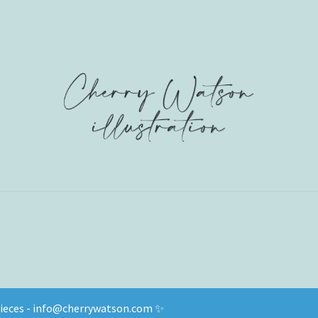
 pieces - info@cherrywatson.com ✨