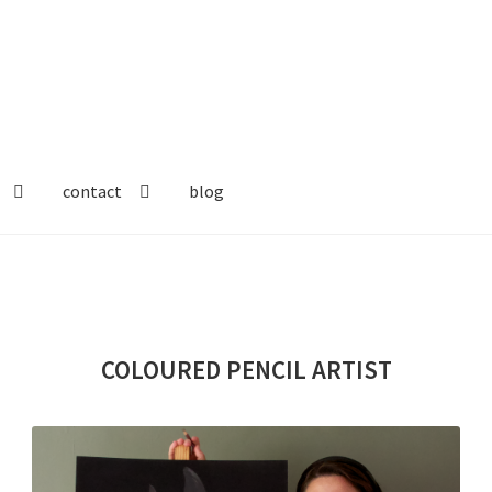
contact
blog
COLOURED PENCIL
ARTIST