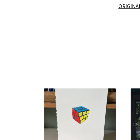
ORIGINA