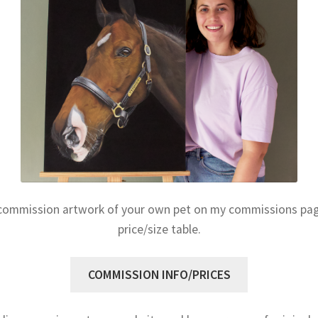
commission artwork of your own pet on my commissions page
price/size table.
COMMISSION INFO/PRICES