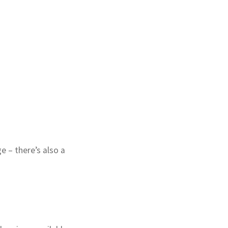
 – there’s also a