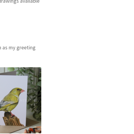
drawings available
ch as my greeting