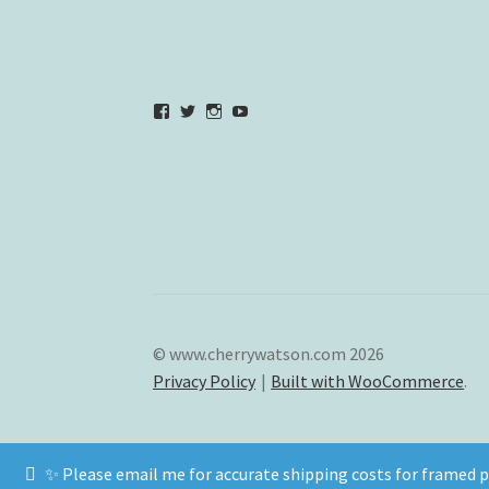
View
View
View
YouTube
verycherryamber’s
verycherryamber’s
verycherryamber’s
profile
profile
profile
on
on
on
Facebook
Twitter
Instagram
© www.cherrywatson.com 2026
Privacy Policy
Built with WooCommerce
.
✨ Please email me for accurate shipping costs for framed