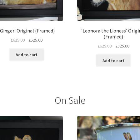
‘Ginger’ Original (Framed)
‘Leonora the Lioness’ Origi
(Framed)
Original
Current
£
625.00
£
525.00
Original
Curre
£
625.00
£
525.00
price
price
price
price
was:
is:
Add to cart
was:
is:
£625.00.
£525.00.
Add to cart
£625.00.
£525.
On Sale