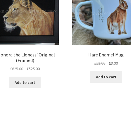
eonora the Lioness’ Original
Hare Enamel Mug
(Framed)
Original
Current
£
12.00
£
9.00
Original
Current
£
625.00
£
525.00
price
price
price
price
was:
is:
Add to cart
was:
is:
£12.00.
£9.00.
Add to cart
£625.00.
£525.00.