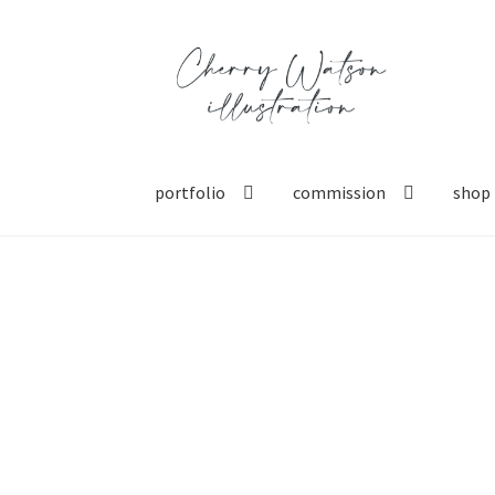
Skip
Skip
to
to
navigation
content
portfolio
commission
shop