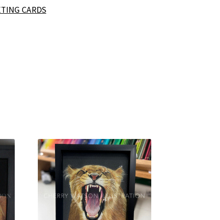
TING CARDS