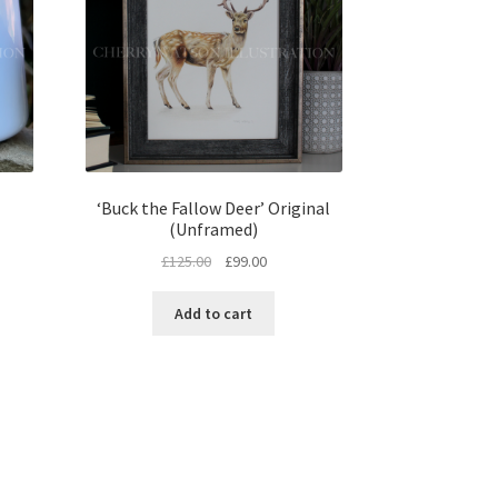
‘Buck the Fallow Deer’ Original
(Unframed)
Original
Current
£
125.00
£
99.00
price
price
was:
is:
Add to cart
£125.00.
£99.00.