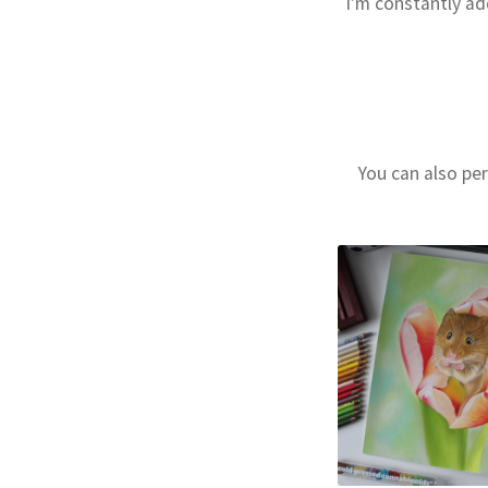
I’m constantly ad
You can also per