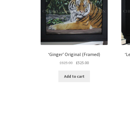
‘Ginger’ Original (Framed)
‘L
Original
Current
£
625.00
£
525.00
price
price
was:
is:
Add to cart
£625.00.
£525.00.