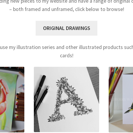
ding new pieces to my website and have a range of original 
– both framed and unframed, click below to browse!
ORIGINAL DRAWINGS
use my illustration series and other illustrated products su
cards!