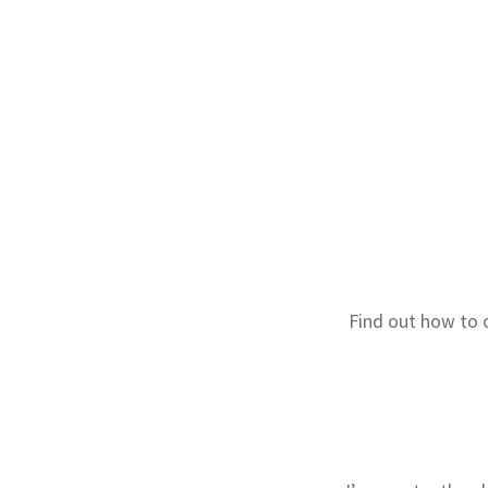
Find out how to 