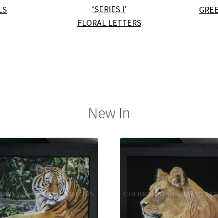
‘SERIES I’
LS
GREE
FLORAL LETTERS
New In