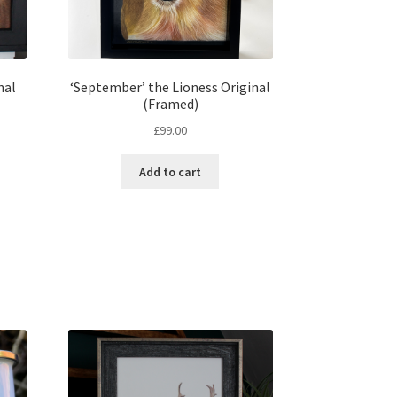
nal
‘September’ the Lioness Original
(Framed)
nt
£
99.00
Add to cart
00.