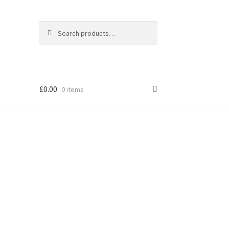
Search
Search
for:
£
0.00
0 items