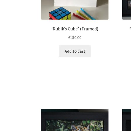
‘Rubik’s Cube’ (Framed)
£
150.00
Add to cart