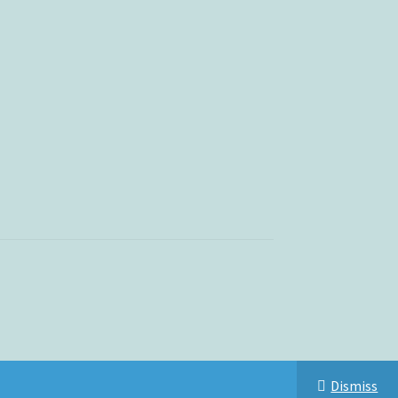
Dismiss