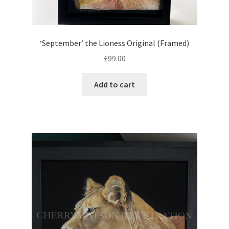
‘September’ the Lioness Original (Framed)
£
99.00
Add to cart