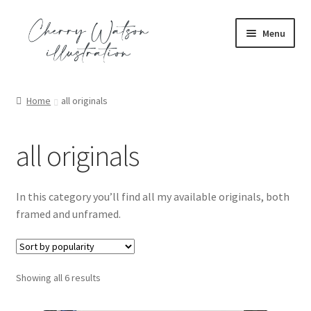
Skip
Skip
Menu
to
to
navigation
content
Expand
portfolio
child
Home
all originals
menu
Expand
commission
child
all originals
menu
Expand
shop
child
menu
all and everything!
In this category you’ll find all my available originals, both
framed and unframed.
Expand
all originals
child
menu
Expand
all prints
Sorted
Showing all 6 results
child
by
menu
Expand
illustration series
popularity