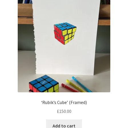
child
menu
the monochrome collection
the linoprint collection
tote bags
colouring sheets
SALE
Expand
contact
child
menu
blog
‘Rubik’s Cube’ (Framed)
£
150.00
Add to cart