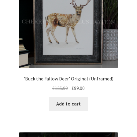
‘Buck the Fallow Deer’ Original (Unframed)
Original
Current
£
125.00
£
99.00
price
price
was:
is:
Add to cart
£125.00.
£99.00.