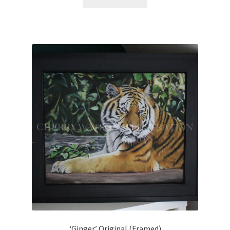
‘Ginger’ Original (Framed)