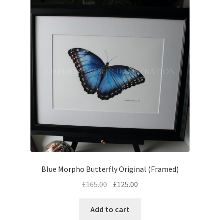
Blue Morpho Butterfly Original (Framed)
Original
Current
£
165.00
£
125.00
price
price
was:
is:
Add to cart