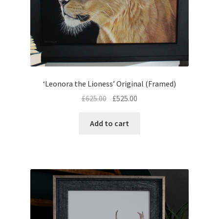
‘Leonora the Lioness’ Original (Framed)
Original
Current
£
625.00
£
525.00
price
price
was:
is:
Add to cart
£625.00.
£525.00.