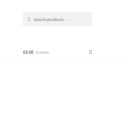
Search
Search
for:
£
0.00
0 items