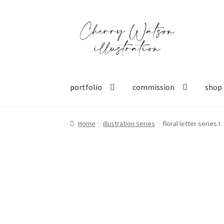
Skip
Skip
to
to
navigation
content
portfolio
commission
shop
Home
illustration series
floral letter series I