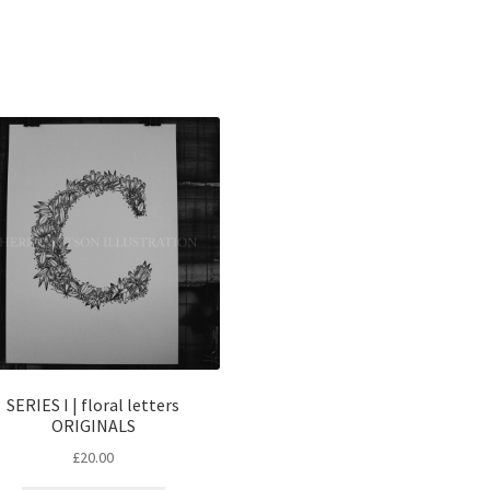
Sorted
by
popularity
SERIES I | floral letters
ORIGINALS
£
20.00