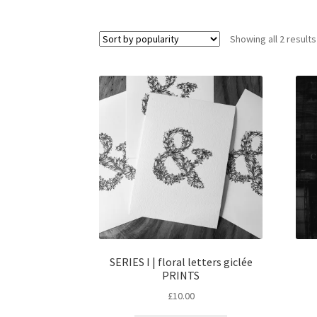
Showing all 2 results
SERIES I | floral letters giclée
PRINTS
£
10.00