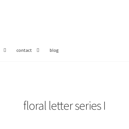
contact
blog
floral letter series I