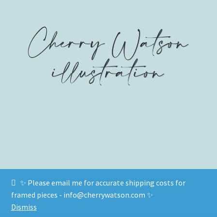
on
on
on
product
Facebook
Twitter
Instagram
page
✨ Please email me for accurate shipping costs for
© www.cherrywatson.com 2026
framed pieces - info@cherrywatson.com ✨
Privacy Policy
Built with WooCommerce
.
Dismiss