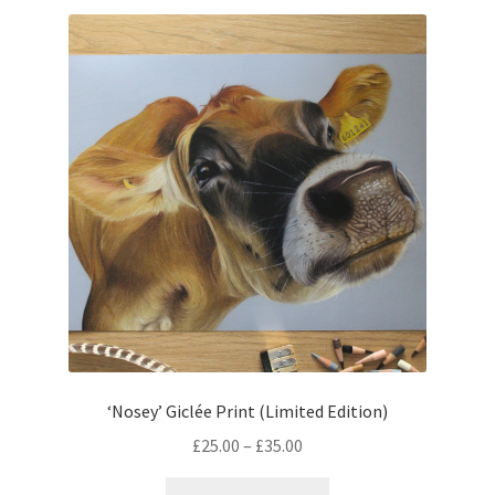
variants.
The
options
may
be
chosen
on
the
product
page
‘Nosey’ Giclée Print (Limited Edition)
Price
£
25.00
–
£
35.00
range:
This