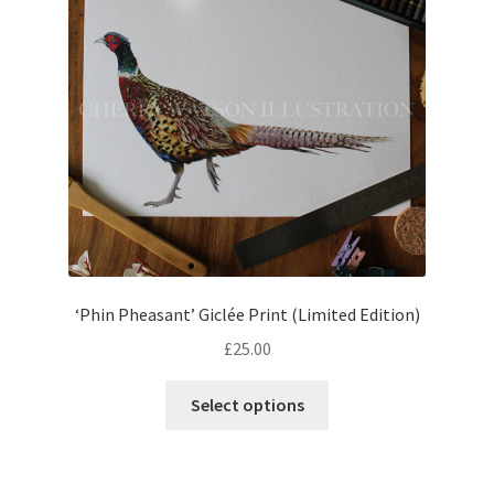
‘Phin Pheasant’ Giclée Print (Limited Edition)
£
25.00
This
Select options
product
has
multiple