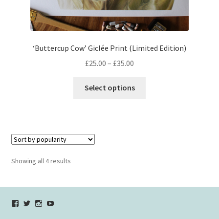
‘Buttercup Cow’ Giclée Print (Limited Edition)
Price
£
25.00
–
£
35.00
range:
This
£25.00
Select options
product
through
has
£35.00
multiple
variants.
The
options
Sorted
Showing all 4 results
may
by
be
popularity
chosen
View
View
View
YouTube
on
verycherryamber’s
verycherryamber’s
verycherryamber’s
the
profile
profile
profile