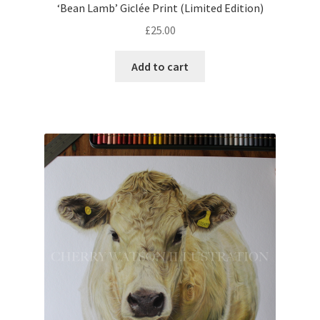
‘Bean Lamb’ Giclée Print (Limited Edition)
£
25.00
Add to cart