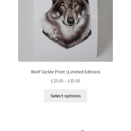
chosen
on
the
product
page
Wolf Giclée Print (Limited Edition)
Price
£
25.00
–
£
35.00
range:
This
£25.00
Select options
product
through
has
£35.00
multiple
variants.
The