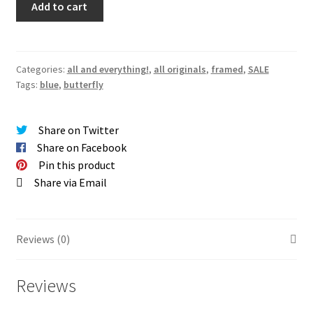
Add to cart
Morpho
Butterfly
Original
(Framed)
Categories:
all and everything!
,
all originals
,
framed
,
SALE
Tags:
blue
,
butterfly
quantity
Share on Twitter
Share on Facebook
Pin this product
Share via Email
Reviews (0)
Reviews