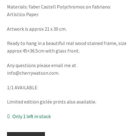
Materials: Faber Castell Polychromos on Fabriano
Artistico Paper.
Artwork is approx 21 x 30 cm.
Ready to hang in a beautiful real wood stained frame, size
approx 45×36.5cm with glass front.
Any questions please email me at
info@cherrywatson.com.
1/1 AVAILABLE
Limited edition giclée prints also available.
Only 1 left in stock
Blue