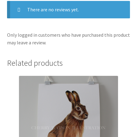
There are no reviews yet.
Only logged in customers who have purchased this product
may leave a review.
Related products