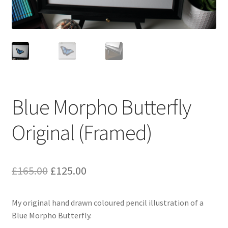
Blue Morpho Butterfly
Original (Framed)
Original
Current
£
165.00
£
125.00
price
price
My original hand drawn coloured pencil illustration of a
was:
is:
Blue Morpho Butterfly.
£165.00.
£125.00.