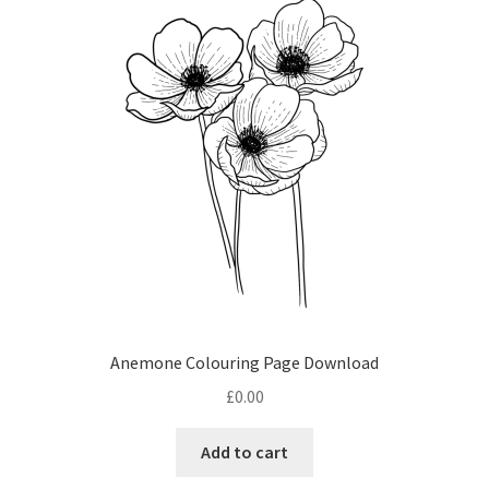
options
may
be
chosen
on
the
product
page
Anemone Colouring Page Download
£
0.00
Add to cart