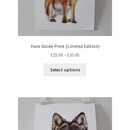
Hare Giclée Print (Limited Edition)
Price
£
25.00
–
£
35.00
range:
This
£25.00
Select options
product
through
has
£35.00
multiple
variants.
The
options
may
be