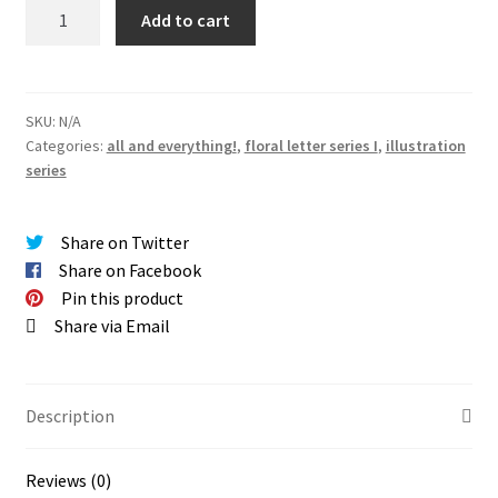
SERIES
Add to cart
I
|
floral
letters
SKU:
N/A
Categories:
all and everything!
,
floral letter series I
,
illustration
giclée
series
PRINTS
quantity
Share on Twitter
Share on Facebook
Pin this product
Share via Email
Description
Reviews (0)