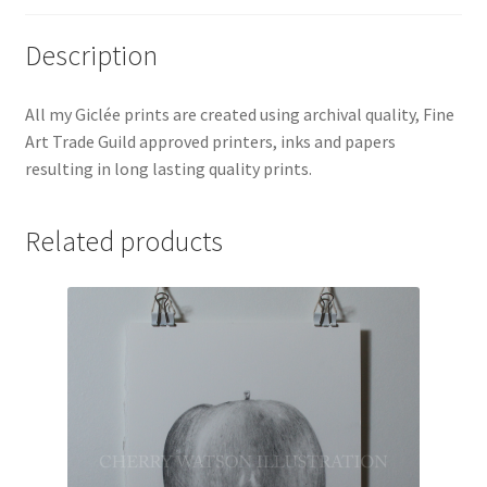
Description
All my Giclée prints are created using archival quality, Fine
Art Trade Guild approved printers, inks and papers
resulting in long lasting quality prints.
Related products