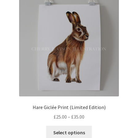
Hare Giclée Print (Limited Edition)
Price
£
25.00
–
£
35.00
range:
This
£25.00
Select options
product