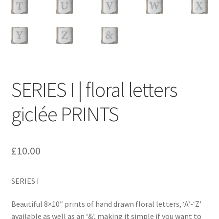
SERIES I | floral letters
giclée PRINTS
£
10.00
SERIES I
Beautiful 8×10″ prints of hand drawn floral letters, ‘A’-‘Z’
available as well as an ‘&’, making it simple if you want to