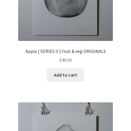
Apple | SERIES II | fruit & veg ORIGINALS
£
40.00
Add to cart