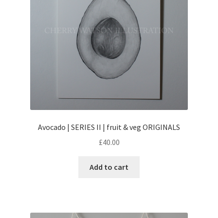
Avocado | SERIES II | fruit & veg ORIGINALS
£
40.00
Add to cart