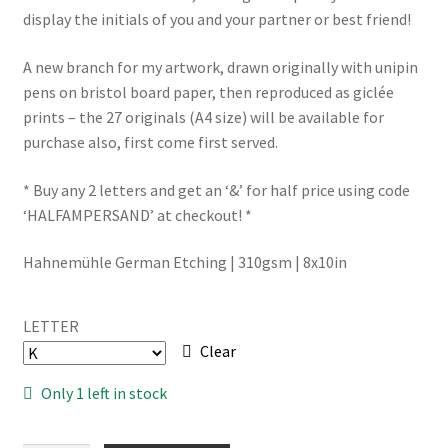
display the initials of you and your partner or best friend!
A new branch for my artwork, drawn originally with unipin
pens on bristol board paper, then reproduced as giclée
prints – the 27 originals (A4 size) will be available for
purchase also, first come first served.
* Buy any 2 letters and get an ‘&’ for half price using code
‘HALFAMPERSAND’ at checkout! *
Hahnemühle German Etching | 310gsm | 8x10in
LETTER
Clear
Only 1 left in stock