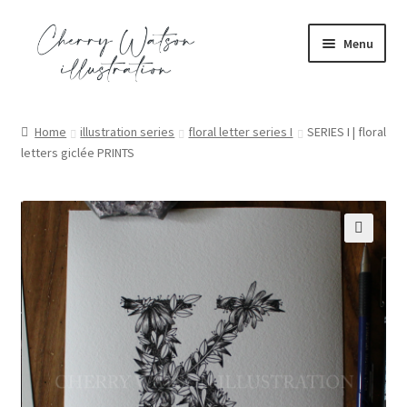
Skip
Skip
Menu
to
to
navigation
content
portfolio
Home
illustration series
floral letter series I
SERIES I | floral
letters giclée PRINTS
commission
shop
contact
🔍
blog