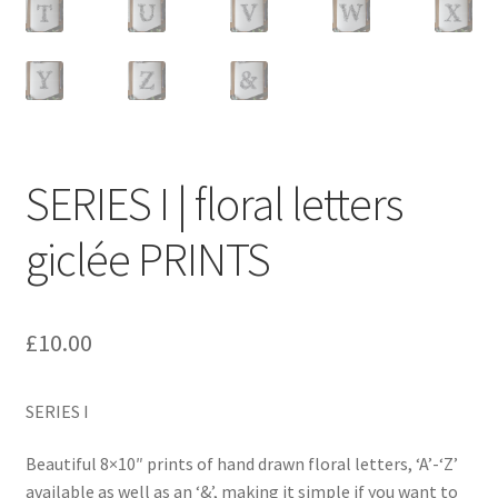
SERIES I | floral letters
giclée PRINTS
£
10.00
SERIES I
Beautiful 8×10″ prints of hand drawn floral letters, ‘A’-‘Z’
available as well as an ‘&’, making it simple if you want to