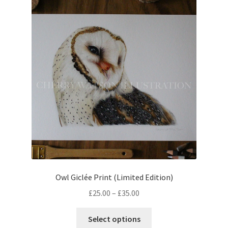
The
options
may
be
chosen
on
the
product
page
Owl Giclée Print (Limited Edition)
Price
£
25.00
–
£
35.00
range:
This
£25.00
Select options
product