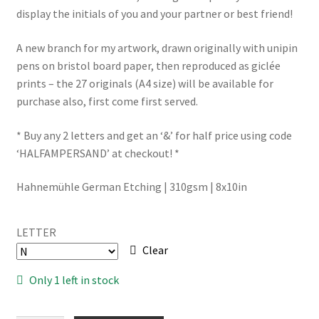
display the initials of you and your partner or best friend!
A new branch for my artwork, drawn originally with unipin
pens on bristol board paper, then reproduced as giclée
prints – the 27 originals (A4 size) will be available for
purchase also, first come first served.
* Buy any 2 letters and get an ‘&’ for half price using code
‘HALFAMPERSAND’ at checkout! *
Hahnemühle German Etching | 310gsm | 8x10in
LETTER
Clear
Only 1 left in stock