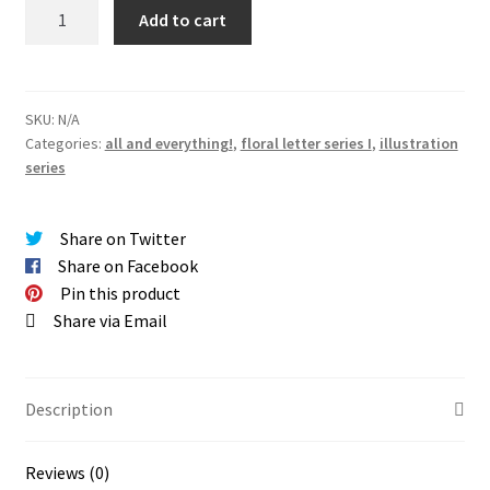
SERIES
Add to cart
I
|
floral
letters
SKU:
N/A
Categories:
all and everything!
,
floral letter series I
,
illustration
giclée
series
PRINTS
quantity
Share on Twitter
Share on Facebook
Pin this product
Share via Email
Description
Reviews (0)