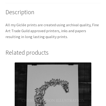
Description
All my Giclée prints are created using archival quality, Fine
Art Trade Guild approved printers, inks and papers
resulting in long lasting quality prints.
Related products