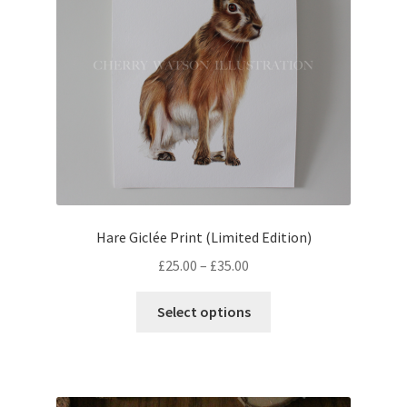
chosen
on
the
product
page
Hare Giclée Print (Limited Edition)
Price
£
25.00
–
£
35.00
range:
This
£25.00
Select options
product
through
has
£35.00
multiple
variants.