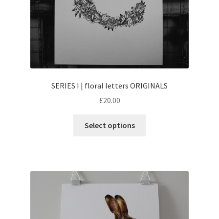
SERIES I | floral letters ORIGINALS
£
20.00
This
Select options
product
has
multiple
variants.
The
options
may
be