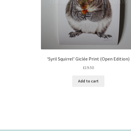
‘Syril Squirrel’ Giclée Print (Open Edition)
£
19.50
Add to cart