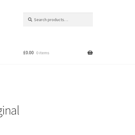
Search
Search
for:
£
0.00
0 items
inal