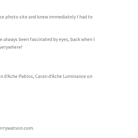
ence photo site and knew immediately I had to
 have always been fascinated by eyes, back when I
everywhere!
an d’Ache Pablos, Caran d’Ache Luminance on
errywatson.com.