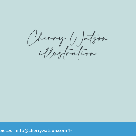
d pieces - info@cherrywatson.com ✨