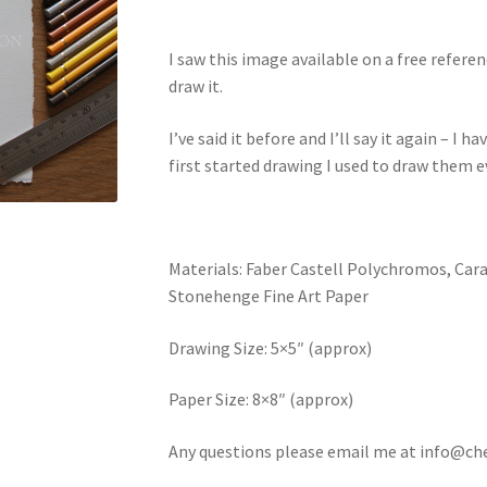
I saw this image available on a free refer
draw it.
I’ve said it before and I’ll say it again – I
first started drawing I used to draw them 
Materials: Faber Castell Polychromos, Car
Stonehenge Fine Art Paper
Drawing Size: 5×5″ (approx)
Paper Size: 8×8″ (approx)
Any questions please email me at info@ch