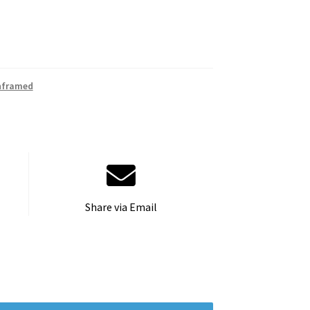
nframed
Share via Email