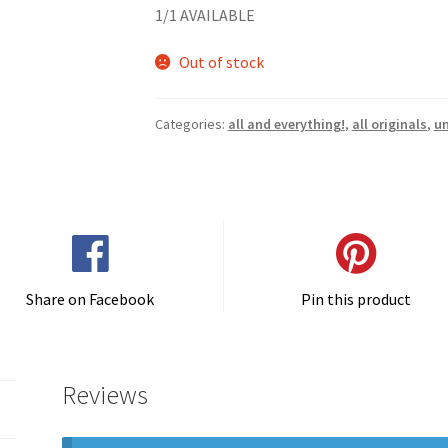
1/1 AVAILABLE
Out of stock
Categories:
all and everything!
,
all originals
,
u
Share on Facebook
Pin this product
Reviews