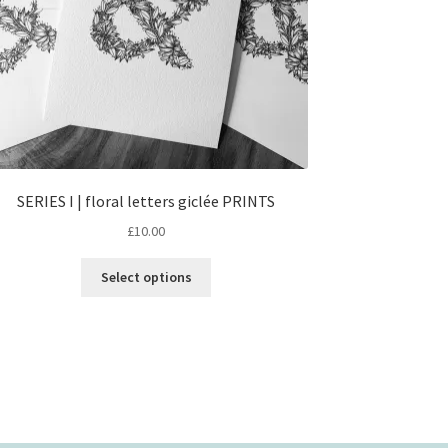
SERIES I | floral letters giclée PRINTS
£
10.00
This
Select options
product
has
multiple
variants.
The
options
may
be