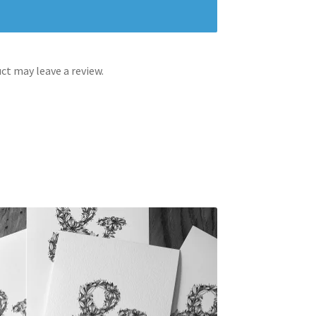
t may leave a review.