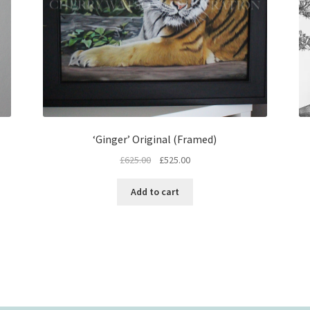
‘Ginger’ Original (Framed)
Original
Current
£
625.00
£
525.00
price
price
was:
is:
Add to cart
£625.00.
£525.00.