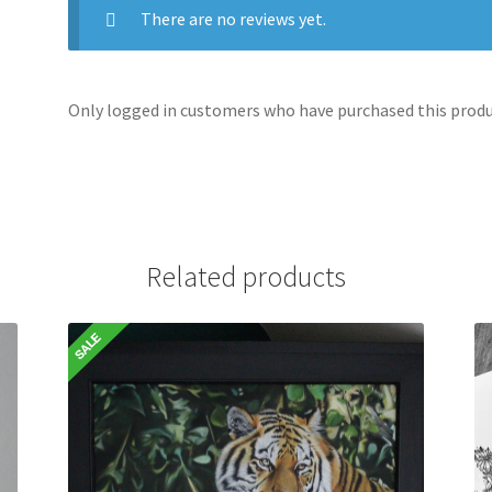
There are no reviews yet.
Only logged in customers who have purchased this produc
Related products