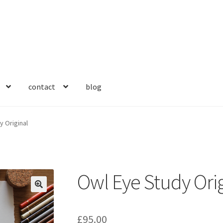
contact
blog
y Original
Owl Eye Study Orig
🔍
£
95.00