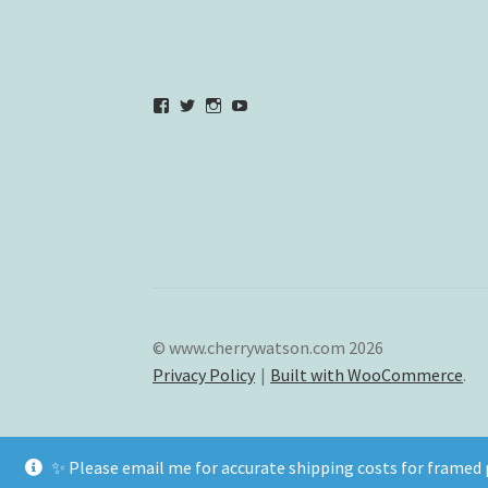
View
View
View
YouTube
verycherryamber’s
verycherryamber’s
verycherryamber’s
profile
profile
profile
on
on
on
Facebook
Twitter
Instagram
© www.cherrywatson.com 2026
Privacy Policy
Built with WooCommerce
.
✨ Please email me for accurate shipping costs for frame