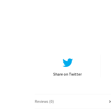
Share on Twitter
Reviews (0)