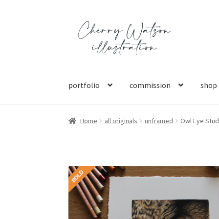
Skip
Skip
to
to
navigation
content
portfolio
commission
shop
Home
all originals
unframed
Owl Eye Stud