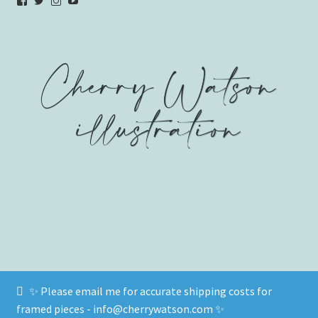
View
View
View
YouTube
verycherryamber’s
verycherryamber’s
verycherryamber’s
profile
profile
profile
on
on
on
Facebook
Twitter
Instagram
✨ Please email me for accurate shipping costs for
© www.cherrywatson.com 2026
framed pieces - info@cherrywatson.com ✨
Privacy Policy
Built with WooCommerce
.