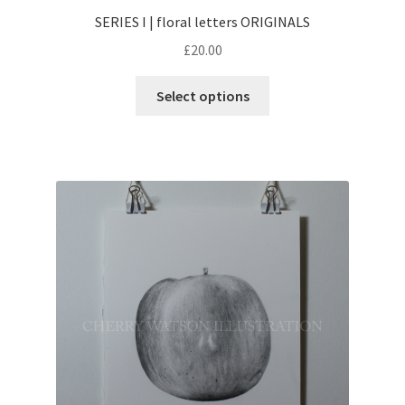
SERIES I | floral letters ORIGINALS
£
20.00
This
Select options
product
has
multiple
variants.
The
options
may
be
chosen
on
the
product
page