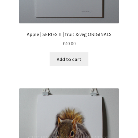
Apple | SERIES II | fruit & veg ORIGINALS
£
40.00
Add to cart