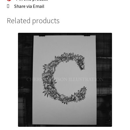
Share via Email
Related products