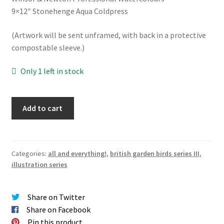
9×12″ Stonehenge Aqua Coldpress
(Artwork will be sent unframed, with back in a protective
compostable sleeve.)
Only 1 left in stock
Wren
Add to cart
Original
quantity
Categories:
all and everything!
,
british garden birds series III
,
illustration series
Share on Twitter
Share on Facebook
Pin this product