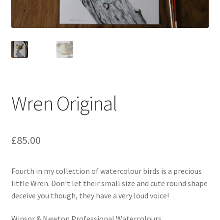
Wren Original
£
85.00
Fourth in my collection of watercolour birds is a precious
little Wren. Don’t let their small size and cute round shape
deceive you though, they have a very loud voice!
Winsor & Newton Professional Watercolours