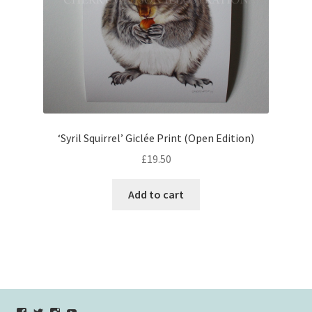
‘Syril Squirrel’ Giclée Print (Open Edition)
£
19.50
Add to cart