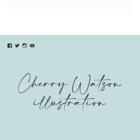
View
View
View
YouTube
verycherryamber’s
verycherryamber’s
verycherryamber’s
profile
profile
profile
on
on
on
Facebook
Twitter
Instagram