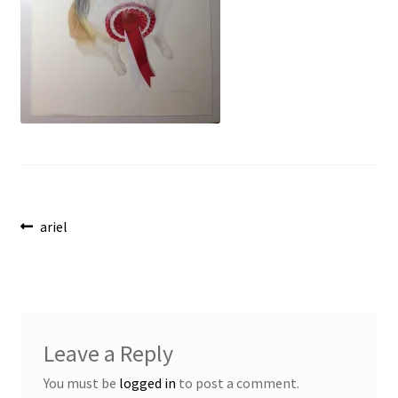
Post
Previous
ariel
post:
navigation
Leave a Reply
You must be
logged in
to post a comment.