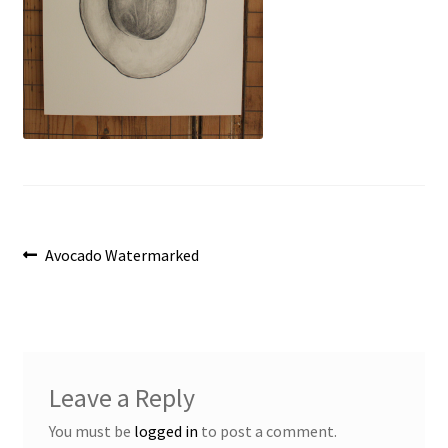
Post
Previous
Avocado Watermarked
post:
navigation
Leave a Reply
You must be
logged in
to post a comment.