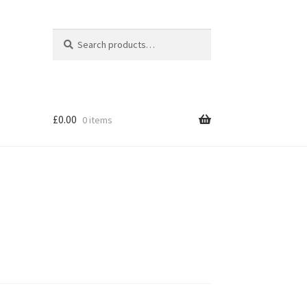
Search
Search
for:
£
0.00
0 items