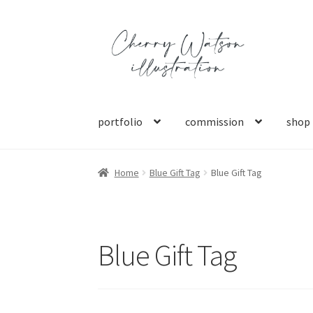
Skip
Skip
to
to
navigation
content
portfolio
commission
shop
Home
Blue Gift Tag
Blue Gift Tag
Blue Gift Tag