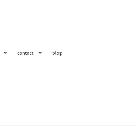
contact
blog