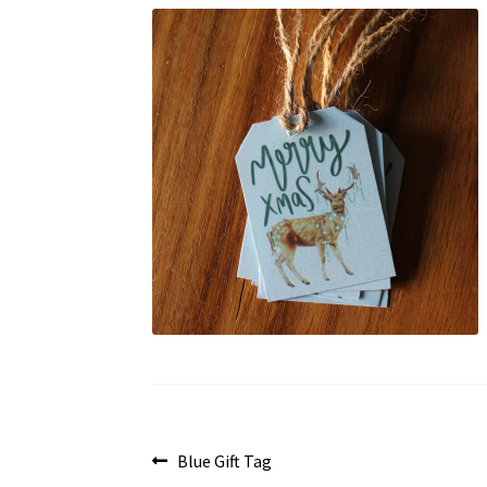
Post
Previous
Blue Gift Tag
post: