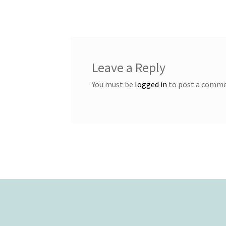
navigation
Leave a Reply
You must be
logged in
to post a comme