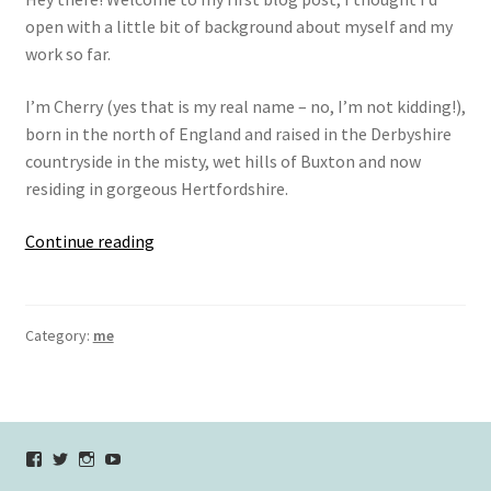
open with a little bit of background about myself and my
work so far.
I’m Cherry (yes that is my real name – no, I’m not kidding!),
born in the north of England and raised in the Derbyshire
countryside in the misty, wet hills of Buxton and now
residing in gorgeous Hertfordshire.
hi!
Continue reading
I’m
Cherry.
Category:
me
View
View
View
YouTube
verycherryamber’s
verycherryamber’s
verycherryamber’s