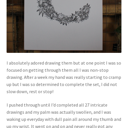
I absolutely adored drawing them but at one point I was so
focused on getting through them all I was non-stop
drawing. After a week my hand was really starting to cramp
up but I was so determined to complete the set, I did not
slow down, rest or stop!
I pushed through until I’d completed all 27 intricate
drawings and my palm was actually swollen, and I was
waking up everyday with dull pain all around my thumb and
up my wrist. It went on and on and never really got any