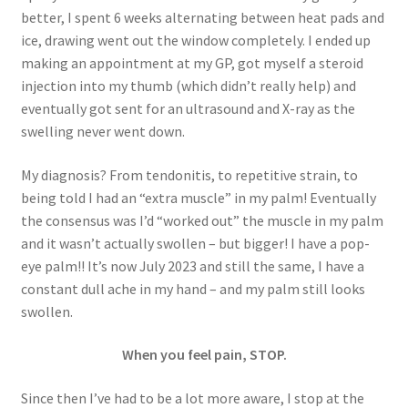
better, I spent 6 weeks alternating between heat pads and
ice, drawing went out the window completely. I ended up
making an appointment at my GP, got myself a steroid
injection into my thumb (which didn’t really help) and
eventually got sent for an ultrasound and X-ray as the
swelling never went down.
My diagnosis? From tendonitis, to repetitive strain, to
being told I had an “extra muscle” in my palm! Eventually
the consensus was I’d “worked out” the muscle in my palm
and it wasn’t actually swollen – but bigger! I have a pop-
eye palm!! It’s now July 2023 and still the same, I have a
constant dull ache in my hand – and my palm still looks
swollen.
When you feel pain, STOP.
Since then I’ve had to be a lot more aware, I stop at the