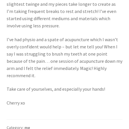
slightest twinge and my pieces take longer to create as
I’m taking frequent breaks to rest and stretch! I’ve even
started using different mediums and materials which
involve using less pressure.
I’ve had physio and a spate of acupuncture which I wasn’t
overly confident would help – but let me tell you! When I
say I was struggling to brush my teeth at one point
because of the pain… one session of acupuncture down my
arm and I felt the relief immediately. Magic! Highly
recommend it.
Take care of yourselves, and especially your hands!
Cherry xo
Category:
me