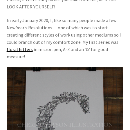
LOOK AFTER YOURSELF!
In early January 2020, I, like so many people made a few
New Year’s Resolutions… one of which was to start
creating different styles of work using other mediums so I
could branch out of my comfort zone. My first series was
floral letters
in micron pen, A-Z and an ‘&’ for good
measure!