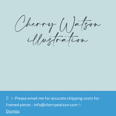
profile
profile
profile
on
on
on
Facebook
Twitter
Instagram
✨ Please email me for accurate shipping costs for
© www.cherrywatson.com 2026
framed pieces - info@cherrywatson.com ✨
Privacy Policy
Built with WooCommerce
.
Dismiss