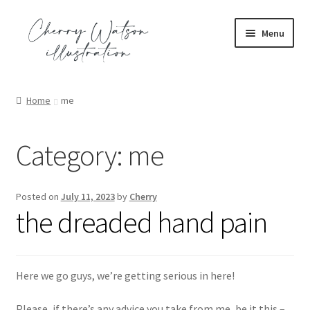
Skip
Skip
Menu
to
to
navigation
content
Expand
portfolio
child
Home
me
menu
Expand
commission
child
Category:
me
menu
Expand
shop
child
menu
Expand
contact
Posted on
July 11, 2023
by
Cherry
child
the dreaded hand pain
menu
blog
Here we go guys, we’re getting serious in here!
Please, if there’s any advice you take from me, be it this –