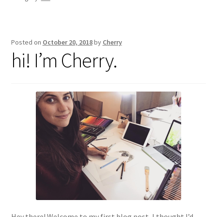
Posted on
October 20, 2018
by
Cherry
hi! I’m Cherry.
Hey there! Welcome to my first blog post, I thought I’d