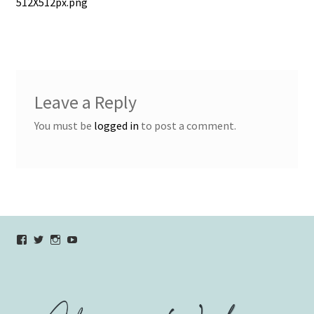
post:
512X512px.png
navigation
Leave a Reply
You must be
logged in
to post a comment.
View
View
View
YouTube
verycherryamber’s
verycherryamber’s
verycherryamber’s
profile
profile
profile
on
on
on
Facebook
Twitter
Instagram