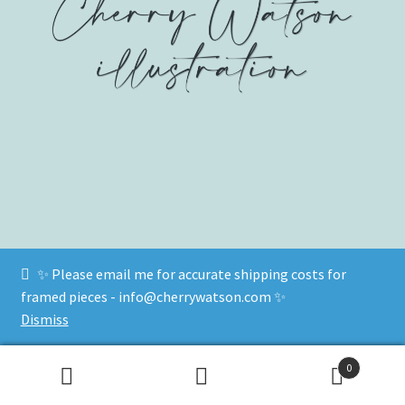
✨ Please email me for accurate shipping costs for
© www.cherrywatson.com 2026
framed pieces - info@cherrywatson.com ✨
Privacy Policy
Built with WooCommerce
.
Dismiss
0
Search
Search