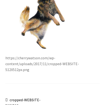
https://cherrywatson.com/wp-
content/uploads/2017/11/cropped-WEBSITE-
512X512px.png
Post
Previous
cropped-WEBSITE-