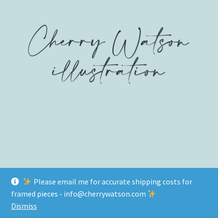
on
on
on
Facebook
Twitter
Instagram
Please email me for accurate shipping costs for
© www.cherrywatson.com 2026
framed pieces - info@cherrywatson.com
Privacy Policy
Built with WooCommerce
.
Dismiss