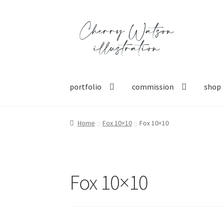
Skip
Skip
to
to
navigation
content
portfolio
commission
shop
Home
Fox 10×10
Fox 10×10
Fox 10×10