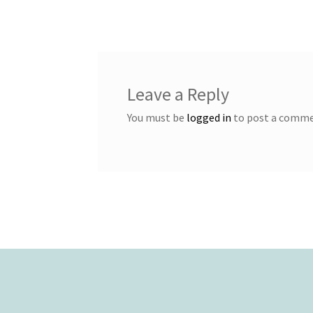
post:
navigation
Leave a Reply
You must be
logged in
to post a comme