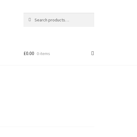
Search
Search
for:
£
0.00
0 items