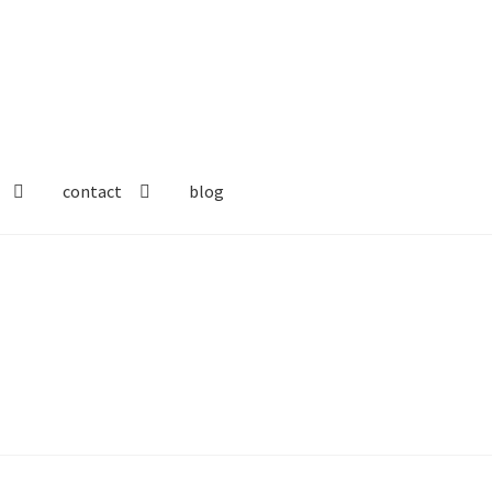
contact
blog