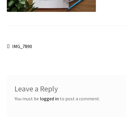
Post
Previous
IMG_7890
post:
navigation
Leave a Reply
You must be
logged in
to post a comment.