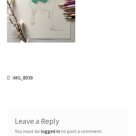
Post
Previous
IMG_8939
post:
navigation
Leave a Reply
You must be
logged in
to post a comment.