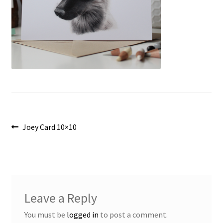
Post
Previous
Joey Card 10×10
post:
navigation
Leave a Reply
You must be
logged in
to post a comment.