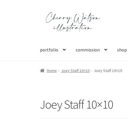
Skip
Skip
to
to
navigation
content
portfolio
commission
shop
Home
Joey Staff 10×10
Joey Staff 10×10
Joey Staff 10×10