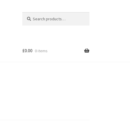
Search
Search
for:
£
0.00
0 items