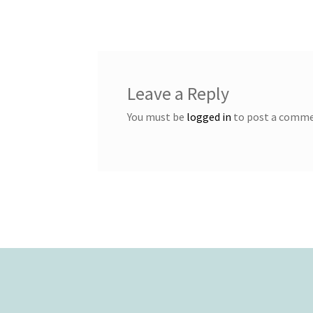
navigation
Leave a Reply
You must be
logged in
to post a comme