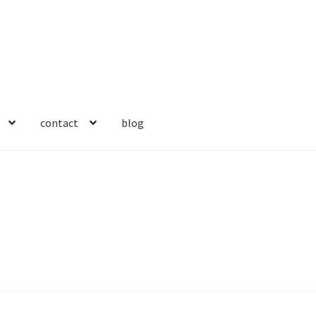
contact
blog