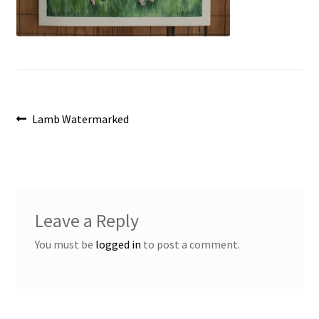
Post
Previous
Lamb Watermarked
post:
navigation
Leave a Reply
You must be
logged in
to post a comment.