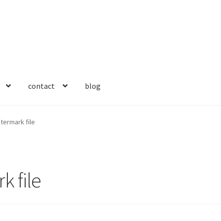
contact
blog
ermark file
 file