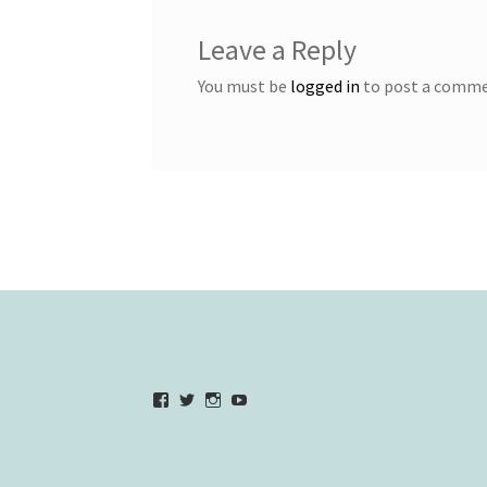
Leave a Reply
You must be
logged in
to post a comme
View
View
View
YouTube
verycherryamber’s
verycherryamber’s
verycherryamber’s
profile
profile
profile
on
on
on
Facebook
Twitter
Instagram