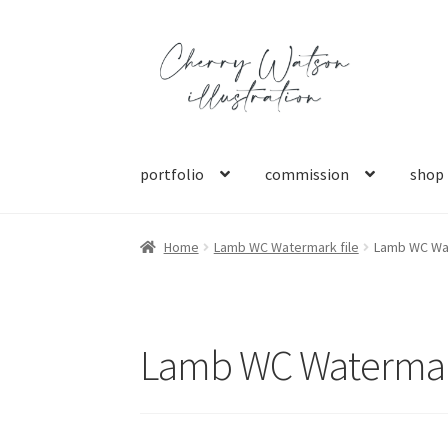
Skip
Skip
to
to
navigation
content
portfolio
commission
shop
Home
Lamb WC Watermark file
Lamb WC Wat
Lamb WC Watermark