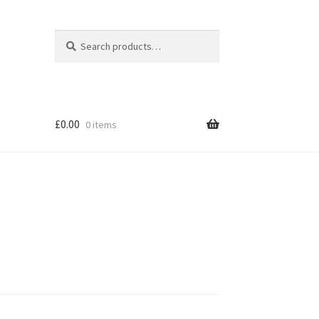
Search
Search
for:
£
0.00
0 items