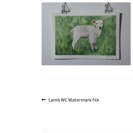
Post
Previous
Lamb WC Watermark file
post:
navigation