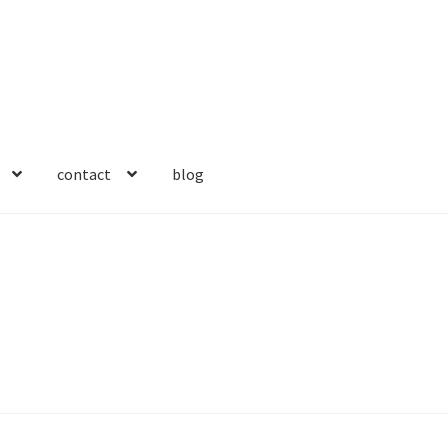
contact
blog