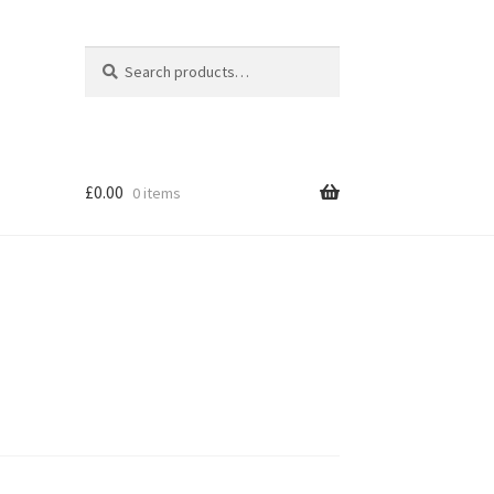
Search
Search
for:
£
0.00
0 items