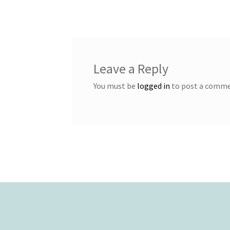
navigation
Leave a Reply
You must be
logged in
to post a comme