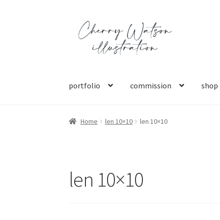
Skip
Skip
to
to
navigation
content
portfolio
commission
shop
Home
len 10×10
len 10×10
len 10×10