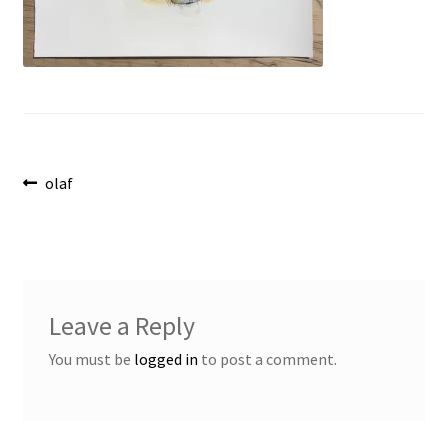
Post
Previous
olaf
post:
navigation
Leave a Reply
You must be
logged in
to post a comment.