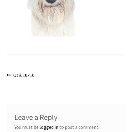
Post
Previous
Otis 10×10
post:
navigation
Leave a Reply
You must be
logged in
to post a comment.