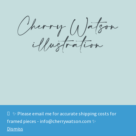
on
on
on
Facebook
Twitter
Instagram
✨ Please email me for accurate shipping costs for
© www.cherrywatson.com 2026
framed pieces - info@cherrywatson.com ✨
Privacy Policy
Built with WooCommerce
.
Dismiss