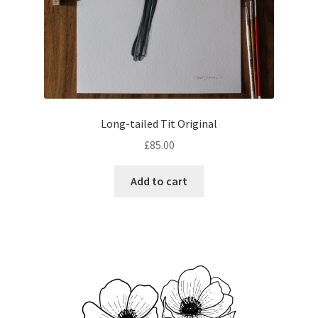
Long-tailed Tit Original
£
85.00
Add to cart