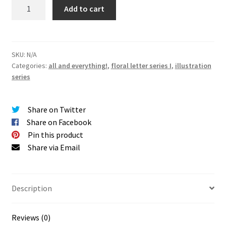
SERIES
Add to cart
I
|
floral
letters
SKU:
N/A
Categories:
all and everything!
,
floral letter series I
,
illustration
giclée
series
PRINTS
quantity
Share on Twitter
Share on Facebook
Pin this product
Share via Email
Description
Reviews (0)