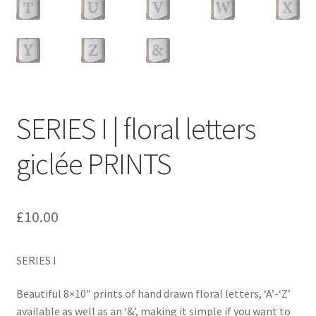
SERIES I | floral letters
giclée PRINTS
£
10.00
SERIES I
Beautiful 8×10″ prints of hand drawn floral letters, ‘A’-‘Z’
available as well as an ‘&’, making it simple if you want to