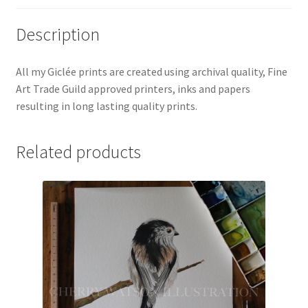
Description
All my Giclée prints are created using archival quality, Fine
Art Trade Guild approved printers, inks and papers
resulting in long lasting quality prints.
Related products