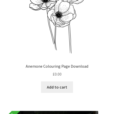
Anemone Colouring Page Download
£
0.00
Add to cart