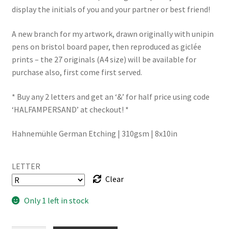
display the initials of you and your partner or best friend!
A new branch for my artwork, drawn originally with unipin
pens on bristol board paper, then reproduced as giclée
prints – the 27 originals (A4 size) will be available for
purchase also, first come first served.
* Buy any 2 letters and get an ‘&’ for half price using code
‘HALFAMPERSAND’ at checkout! *
Hahnemühle German Etching | 310gsm | 8x10in
LETTER
Clear
Only 1 left in stock