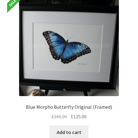
Blue Morpho Butterfly Original (Framed)
Original
Current
£
165.00
£
125.00
price
price
was:
is:
Add to cart