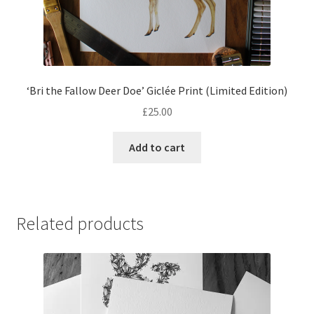
‘Bri the Fallow Deer Doe’ Giclée Print (Limited Edition)
£
25.00
Add to cart
Related products