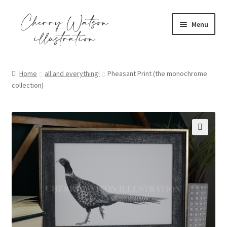
Skip
Skip
Menu
to
to
navigation
content
portfolio
Home
all and everything!
Pheasant Print (the monochrome
collection)
commission
shop
contact
🔍
blog