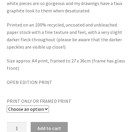
white pieces are so gorgeous and my drawings have a faux
graphite look to them when desaturated.
Printed on an 100% recycled, uncoated and unbleached
paper stock with a fine texture and feel, with a very slight
darker fleck throughout (please be aware that the darker
speckles are visible up close!).
Size approx: A4 print, framed to 27 x 36cm (frame has glass
front)
OPEN EDITION PRINT
PRINT ONLY OR FRAMED PRINT
Pheasant
Add to cart