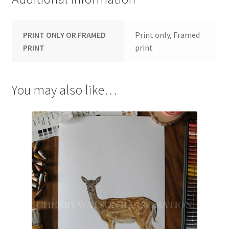
PRINT ONLY OR FRAMED
Print only, Framed
PRINT
print
You may also like…