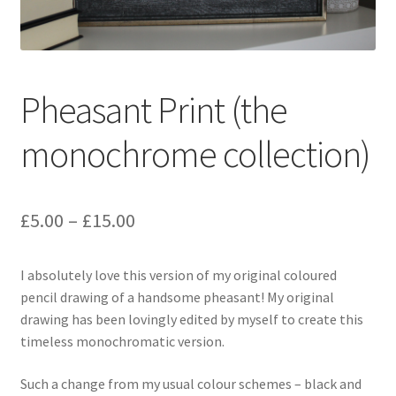
Pheasant Print (the
monochrome collection)
Price
£
5.00
–
£
15.00
range:
I absolutely love this version of my original coloured
£5.00
pencil drawing of a handsome pheasant! My original
through
drawing has been lovingly edited by myself to create this
timeless monochromatic version.
£15.00
Such a change from my usual colour schemes – black and