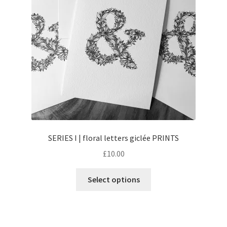
SERIES I | floral letters giclée PRINTS
£
10.00
This
Select options
product
has
multiple
variants.