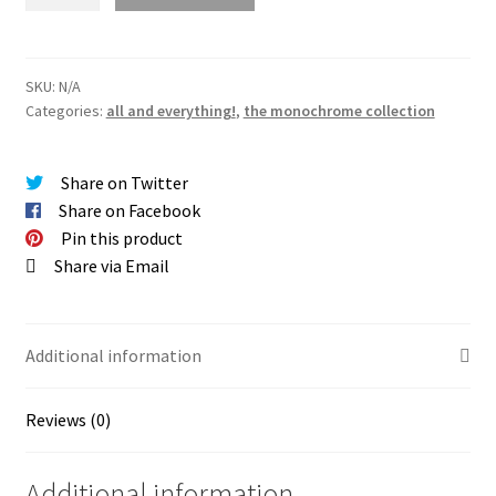
Print
(the
monochrome
collection)
SKU:
N/A
Categories:
all and everything!
,
the monochrome collection
quantity
Share on Twitter
Share on Facebook
Pin this product
Share via Email
Additional information
Reviews (0)
Additional information