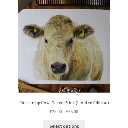
The
options
may
be
chosen
on
the
product
page
‘Buttercup Cow’ Giclée Print (Limited Edition)
Price
£
25.00
–
£
35.00
range:
This
£25.00
Select options