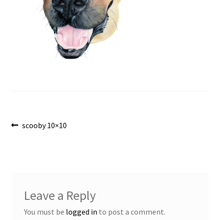
Post
Previous
scooby 10×10
post:
navigation
Leave a Reply
You must be
logged in
to post a comment.