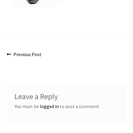
Post
Previous
Previous Post
post:
navigation
Leave a Reply
You must be
logged in
to post a comment.