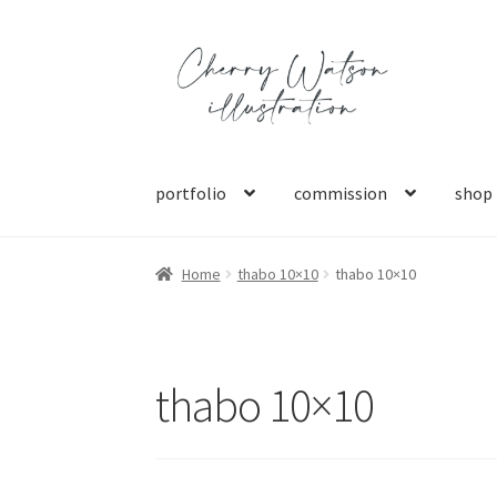
Skip
Skip
to
to
navigation
content
portfolio
commission
shop
Home
thabo 10×10
thabo 10×10
thabo 10×10