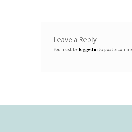
navigation
Leave a Reply
You must be
logged in
to post a comme