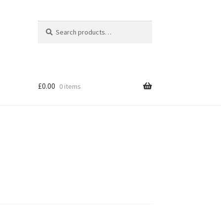
Search
Search
for:
£
0.00
0 items