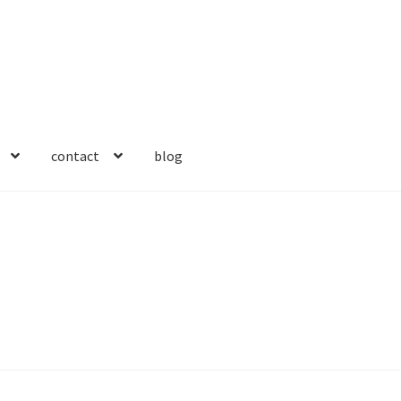
contact
blog