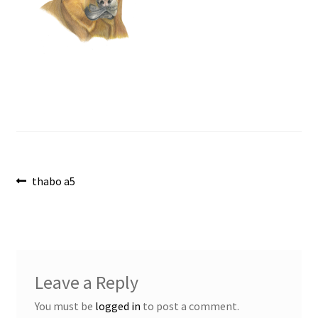
Post
Previous
thabo a5
post:
navigation
Leave a Reply
You must be
logged in
to post a comment.