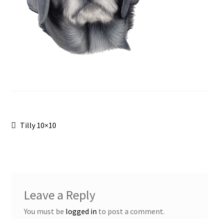
Post
Previous
Tilly 10×10
post:
navigation
Leave a Reply
You must be
logged in
to post a comment.