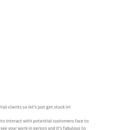
l clients so let’s just get stuck in!
 to interact with potential customers face to
d see your work in person and it’s fabulous to