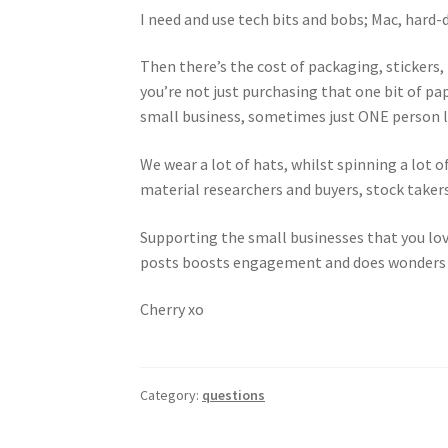
I need and use tech bits and bobs; Mac, hard
Then there’s the cost of packaging, stickers,
you’re not just purchasing that one bit of pa
small business, sometimes just ONE person lik
We wear a lot of hats, whilst spinning a lot
material researchers and buyers, stock takers
Supporting the small businesses that you lo
posts boosts engagement and does wonders 
Cherry xo
Category:
questions