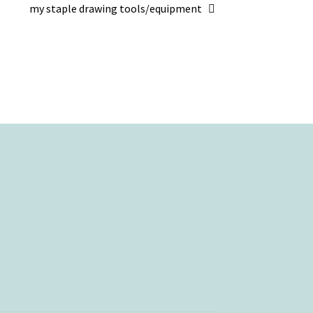
Next
my staple drawing tools/equipment
post: