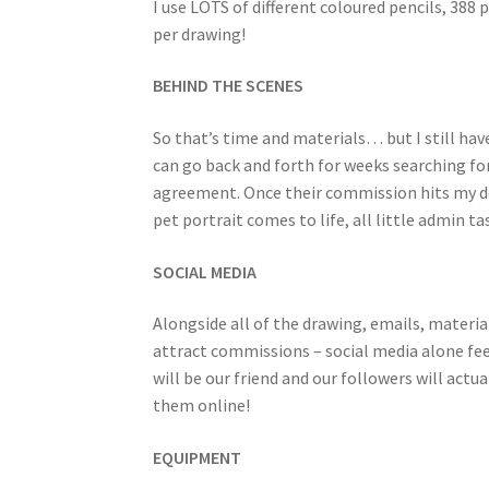
I use LOTS of different coloured pencils, 388
per drawing!
BEHIND THE SCENES
So that’s time and materials… but I still h
can go back and forth for weeks searching fo
agreement. Once their commission hits my des
pet portrait comes to life, all little admin t
SOCIAL MEDIA
Alongside all of the drawing, emails, materi
attract commissions – social media alone fee
will be our friend and our followers will actua
them online!
EQUIPMENT