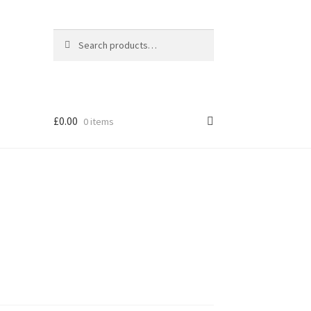
Search
Search
for:
£
0.00
0 items