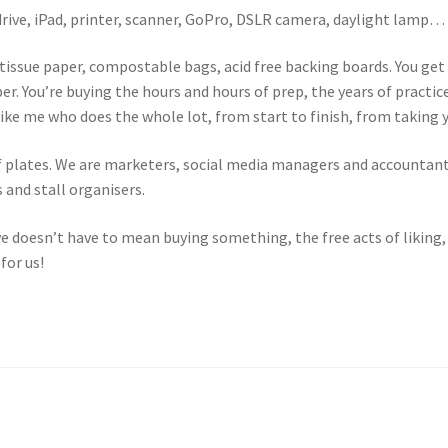
-drive, iPad, printer, scanner, GoPro, DSLR camera, daylight lamp…
 tissue paper, compostable bags, acid free backing boards. You ge
per. You’re buying the hours and hours of prep, the years of practi
e me who does the whole lot, from start to finish, from taking you
 of plates. We are marketers, social media managers and accountan
 and stall organisers.
ve doesn’t have to mean buying something, the free acts of likin
for us!