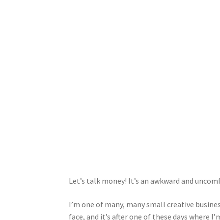
Let’s talk money! It’s an awkward and uncomfor
I’m one of many, many small creative busines
face, and it’s after one of these days where I