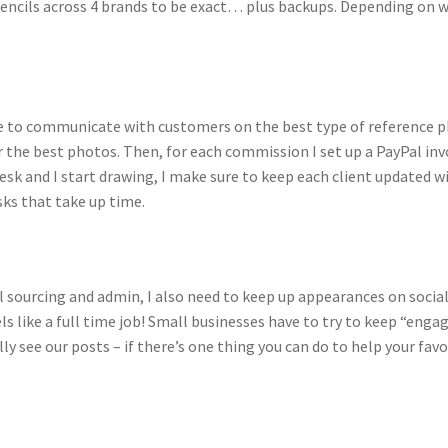
 pencils across 4 brands to be exact… plus backups. Depending on w
ave to communicate with customers on the best type of reference 
r the best photos. Then, for each commission I set up a PayPal i
k and I start drawing, I make sure to keep each client updated w
asks that take up time.
al sourcing and admin, I also need to keep up appearances on soc
ls like a full time job! Small businesses have to try to keep “eng
lly see our posts – if there’s one thing you can do to help your fav