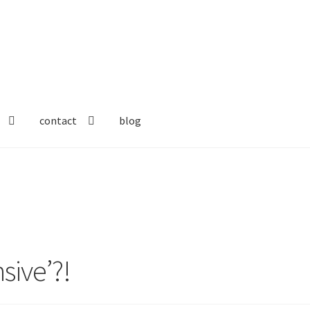
contact
blog
sive’?!