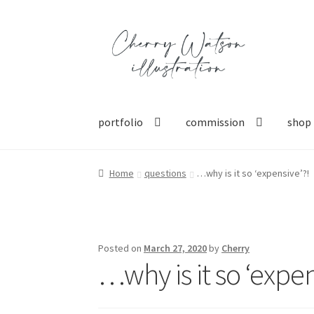
Skip
Skip
to
to
navigation
content
portfolio
commission
shop
Home
questions
…why is it so ‘expensive’?!
Posted on
March 27, 2020
by
Cherry
…why is it so ‘expen