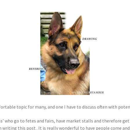
table topic for many, and one I have to discuss often with potentia
s’ who go to fetes and fairs, have market stalls and therefore get
’m writing this post . It is really wonderful to have people come an