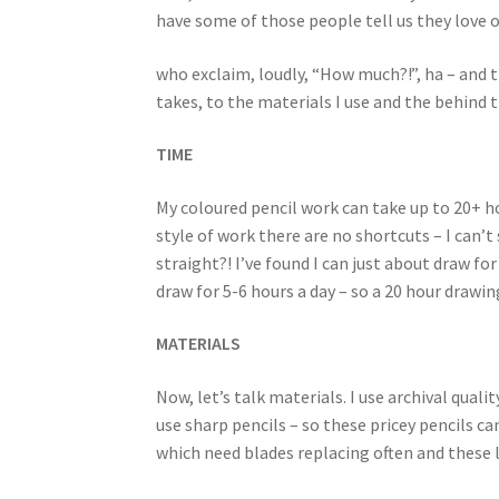
have some of those people tell us they love 
who exclaim, loudly, “How much?!”, ha – and t
takes, to the materials I use and the behind 
TIME
My coloured pencil work can take up to 20+ hou
style of work there are no shortcuts – I can’t
straight?! I’ve found I can just about draw f
draw for 5-6 hours a day – so a 20 hour drawin
MATERIALS
Now, let’s talk materials. I use archival quali
use sharp pencils – so these pricey pencils can
which need blades replacing often and these li