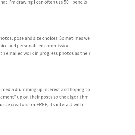
hat I’m drawing I can often use 50+ pencils
photos, pose and size choices. Sometimes we
nvoice and personalised commission
ith emailed work in progress photos as their
ial media drumming up interest and hoping to
agement” up on their posts so the algorithm
ourite creators for FREE, its interact with