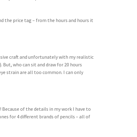
d the price tag – from the hours and hours it
sive craft and unfortunately with my realistic
). But, who can sit and draw for 20 hours
eye strain are all too common. I can only
l! Because of the details in my work I have to
nes for 4 different brands of pencils – all of