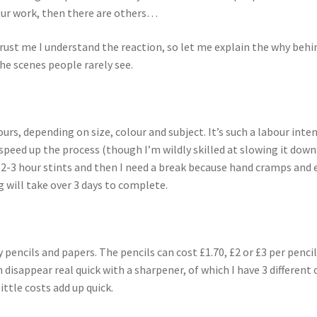
our work, then there are others…
rust me I understand the reaction, so let me explain the why behin
the scenes people rarely see.
rs, depending on size, colour and subject. It’s such a labour inten
 speed up the process (though I’m wildly skilled at slowing it down
or 2-3 hour stints and then I need a break because hand cramps and 
g will take over 3 days to complete.
ty pencils and papers. The pencils can cost £1.70, £2 or £3 per penci
 disappear real quick with a sharpener, of which I have 3 different o
ttle costs add up quick.