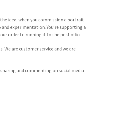
t the idea, when you commission a portrait
ce and experimentation. You’re supporting a
r order to running it to the post office.
ts. We are customer service and we are
g, sharing and commenting on social media