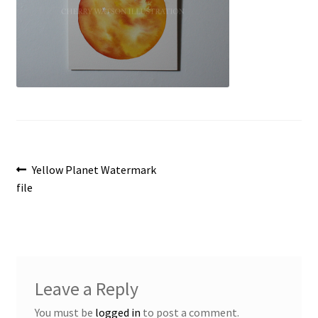
Post
Previous
Yellow Planet Watermark
post:
file
navigation
Leave a Reply
You must be
logged in
to post a comment.