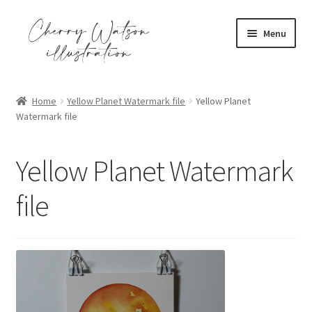
Skip
Skip
Menu
to
to
navigation
content
Expand
portfolio
child
Home
Yellow Planet Watermark file
Yellow Planet
menu
Expand
Watermark file
commission
child
menu
Expand
shop
Yellow Planet Watermark
child
menu
Expand
contact
file
child
menu
blog