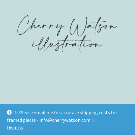
on
on
on
Facebook
Twitter
Instagram
✨ Please email me for accurate shipping costs for
© www.cherrywatson.com 2026
framed pieces - info@cherrywatson.com ✨
Privacy Policy
Built with WooCommerce
.
Dismiss