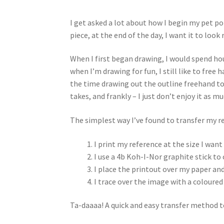
I get asked a lot about how I begin my pet po
piece, at the end of the day, I want it to look
When I first began drawing, I would spend hou
when I’m drawing for fun, I still like to free
the time drawing out the outline freehand to f
takes, and frankly – I just don’t enjoy it as m
The simplest way I’ve found to transfer my r
I print my reference at the size I want
I use a 4b Koh-I-Nor graphite stick to 
I place the printout over my paper and
I trace over the image with a coloured 
Ta-daaaa! A quick and easy transfer method to