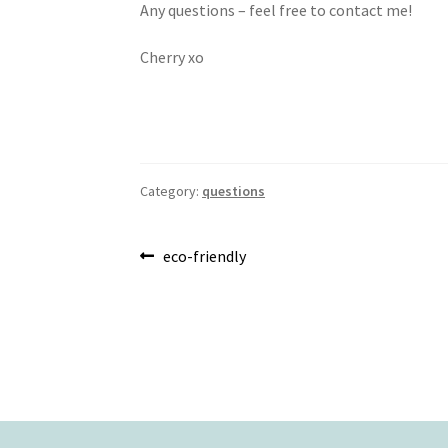
Any questions – feel free to contact me!
Cherry xo
Category:
questions
Post
Previous
eco-friendly
post:
navigation