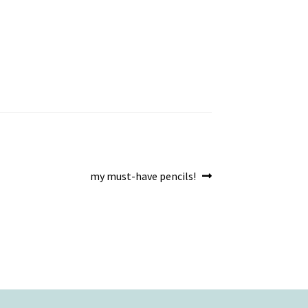
Next
my must-have pencils!
post: