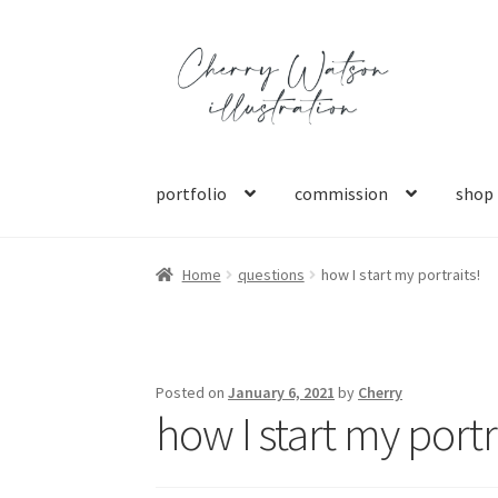
Skip
Skip
to
to
navigation
content
portfolio
commission
shop
Home
questions
how I start my portraits!
Posted on
January 6, 2021
by
Cherry
how I start my portr