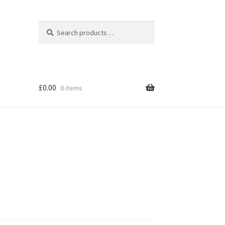
Search
Search
for:
£
0.00
0 items