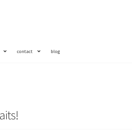
contact
blog
aits!