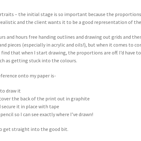
rtraits – the initial stage is so important because the proportion
 realistic and the client wants it to be a good representation of the
rs and hours free handing outlines and drawing out grids and then
 hand pieces (especially in acrylic and oils!), but when it comes to
ind that when I start drawing, the proportions are off. I’d have to
uch as getting stuck into the colours.
eference onto my paper is-
 to draw it
cover the back of the print out in graphite
 secure it in place with tape
pencil so I can see exactly where I’ve drawn!
 get straight into the good bit.