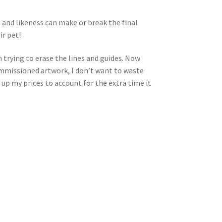
s and likeness can make or break the final
ir pet!
 trying to erase the lines and guides. Now
 commissioned artwork, I don’t want to waste
 up my prices to account for the extra time it